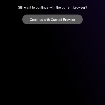
Still want to continue with the current browser?
Continue with Current Browser