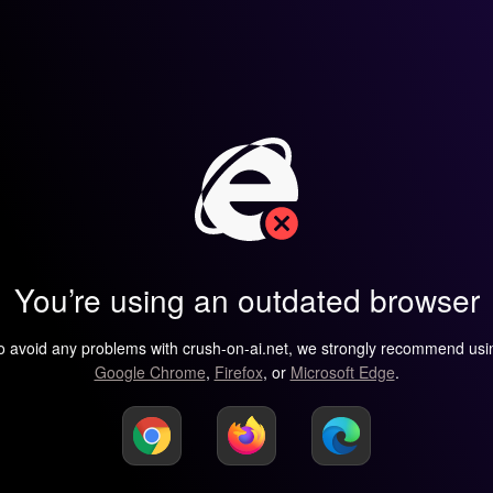
You’re using an outdated browser
o avoid any problems with crush-on-ai.net, we strongly recommend usi
Google Chrome
,
Firefox
, or
Microsoft Edge
.