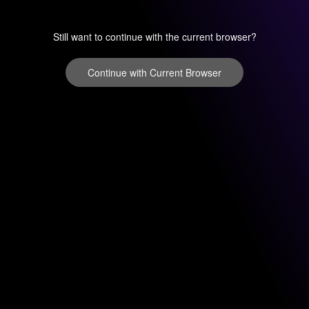
Still want to continue with the current browser?
Continue with Current Browser