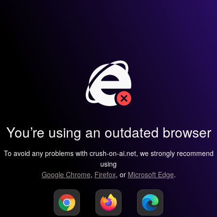
You’re using an outdated browser
To avoid any problems with crush-on-ai.net, we strongly recommend
using
Google Chrome
,
Firefox
, or
Microsoft Edge
.