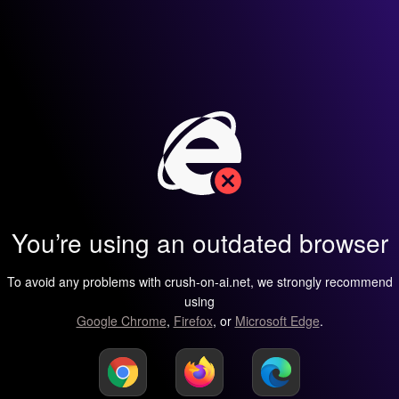
You’re using an outdated browser
To avoid any problems with crush-on-ai.net, we strongly recommend
using
Google Chrome
,
Firefox
, or
Microsoft Edge
.