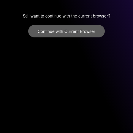
Still want to continue with the current browser?
Continue with Current Browser