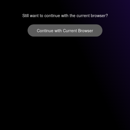
Still want to continue with the current browser?
Continue with Current Browser