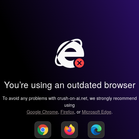
You’re using an outdated browser
To avoid any problems with crush-on-ai.net, we strongly recommend
using
Google Chrome
,
Firefox
, or
Microsoft Edge
.