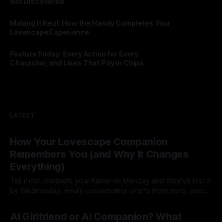
Not Discovered
By Lovescape
28 Jul 2026
Making It Real: How the Handy Completes Your
Lovescape Experience
By Lovescape
27 Jul 2026
Feature Friday: Every Action for Every
Character, and Likes That Pay in Chips
By Lovescape
24 Jul 2026
LATEST
How Your Lovescape Companion
Remembers You (and Why It Changes
Everything)
Tell most chatbots your name on Monday and they've lost it
by Wednesday. Every conversation starts from zero, every
session is a first date. That's not a companion, that's a
By Lovescape
23 Jul 2026
goldfish with good grammar. Lovescape companions
AI Girlfriend or AI Companion? What
remember. Your name, your inside jokes, the story