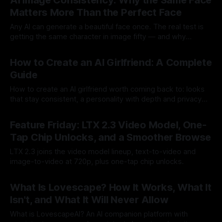
AI Image Consistency: Why the Same Face
Matters More Than the Perfect Face
Any AI can generate a beautiful face once. The real test is
getting the same character in image fifty — and why
consistency beats quality.
By Lovescape
14 Jul 2026
How to Create an AI Girlfriend: A Complete
Guide
How to create an AI girlfriend worth coming back to: looks
that stay consistent, a personality with depth and privacy
done right.
By Lovescape
13 Jul 2026
Feature Friday: LTX 2.3 Video Model, One-
Tap Chip Unlocks, and a Smoother Browse
LTX 2.3 joins the video model lineup, text-to-video and
image-to-video at 720p, plus one-tap chip unlocks.
By Lovescape
10 Jul 2026
What Is Lovescape? How It Works, What It
Isn't, and What It Will Never Allow
What is LovescapeAI? An AI companion platform with