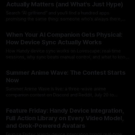
Actually Matters (and What's Just Hype)
Search "AI girlfriend" and you'll find a hundred apps
promising the same thing: someone who's always there,
always interested, always yours. Most of them are a
By Lovescape
22 Jul 2026
chatbot with a profile picture. We built Lovescape because
When Your AI Companion Gets Physical:
that wasn't enough. We say companion, because
How Device Sync Actually Works
How Handy device sync works on Lovescape: real-time
sessions, why sync beats manual control, and what to know
before your first Live session.
By Lovescape
21 Jul 2026
Summer Anime Wave: The Contest Starts
Now
Summer Anime Wave is live: a three-wave anime
companion contest on Discord and Reddit, July 20 to
August 14, with a year of prizes on the line.
By Lovescape
20 Jul 2026
Feature Friday: Handy Device Integration,
Full Action Library on Every Video Model,
and Grok-Powered Avatars
Feature Friday: Handy device integration brings real-time