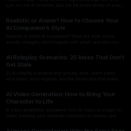
sync to Live AI sessions, plus the full action library on every
video model.
By Lovescape
17 Jul 2026
Realistic or Anime? How to Choose Your
AI Companion's Style
Realistic or anime AI companion? What the style choice
actually changes, who's happier with which, and why you
don't have to pick just one.
By Lovescape
17 Jul 2026
AI Roleplay Scenarios: 25 Ideas That Don't
Get Stale
25 AI roleplay scenarios that actually work: warm starts,
slow burns, story engines, and the three rules that make
any scenario land.
By Lovescape
16 Jul 2026
AI Video Generation: How to Bring Your
Character to Life
AI video generation, explained: text-to-video vs image-to-
video, keeping your character consistent in motion, and
how to get great clips.
By Lovescape
15 Jul 2026