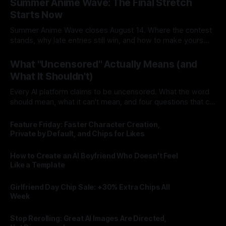
Summer Anime Wave: The Final Stretch
Starts Now
Summer Anime Wave closes August 14. Where the contest
stands, why late entries still win, and how to make yours
count in the final stretch.
By Lovescape
03 Aug 2026
What "Uncensored" Actually Means (and
What It Shouldn't)
Every AI platform claims to be uncensored. What the word
should mean, what it can't mean, and four questions that cut
through the marketing.
By Lovescape
03 Aug 2026
Feature Friday: Faster Character Creation,
Private by Default, and Chips for Likes
By Lovescape
31 Jul 2026
How to Create an AI Boyfriend Who Doesn't Feel
Like a Template
By Lovescape
30 Jul 2026
Girlfriend Day Chip Sale: +30% Extra Chips All
Week
By Lovescape
29 Jul 2026
Stop Rerolling: Great AI Images Are Directed,