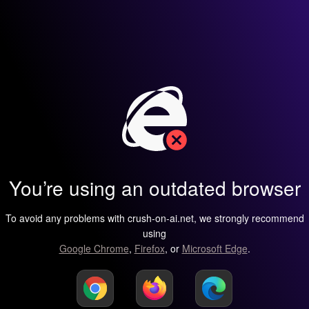
You’re using an outdated browser
To avoid any problems with crush-on-ai.net, we strongly recommend
using
Google Chrome
,
Firefox
, or
Microsoft Edge
.