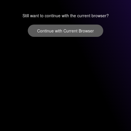
Still want to continue with the current browser?
Continue with Current Browser