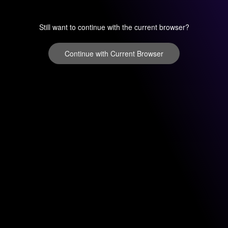
Still want to continue with the current browser?
Continue with Current Browser