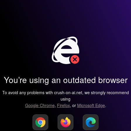
You’re using an outdated browser
To avoid any problems with crush-on-ai.net, we strongly recommend
using
Google Chrome
,
Firefox
, or
Microsoft Edge
.