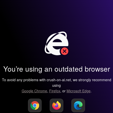
You’re using an outdated browser
To avoid any problems with crush-on-ai.net, we strongly recommend
using
Google Chrome
,
Firefox
, or
Microsoft Edge
.