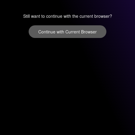
Still want to continue with the current browser?
Continue with Current Browser