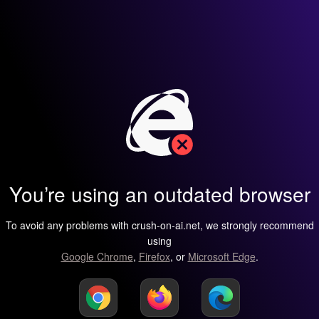
You’re using an outdated browser
To avoid any problems with crush-on-ai.net, we strongly recommend
using
Google Chrome
,
Firefox
, or
Microsoft Edge
.