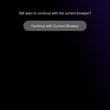
Still want to continue with the current browser?
Continue with Current Browser