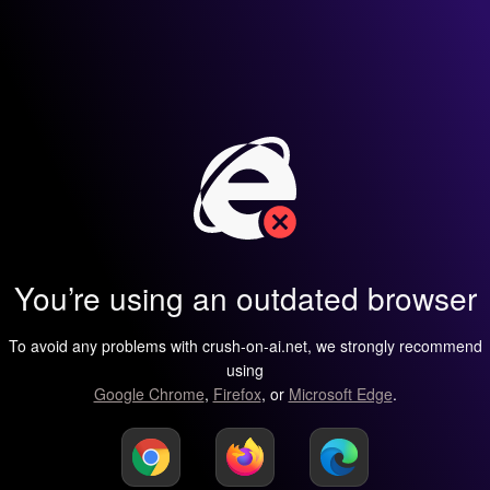
You’re using an outdated browser
To avoid any problems with crush-on-ai.net, we strongly recommend
using
Google Chrome
,
Firefox
, or
Microsoft Edge
.