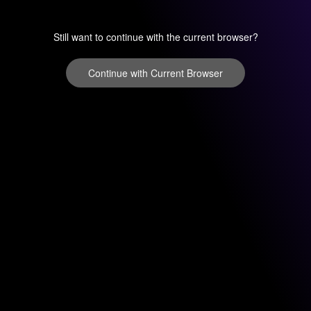
Still want to continue with the current browser?
Continue with Current Browser