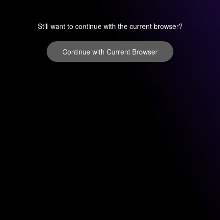
Still want to continue with the current browser?
Continue with Current Browser