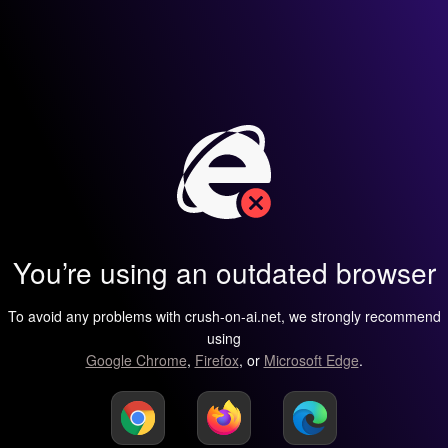
You’re using an outdated browser
To avoid any problems with crush-on-ai.net, we strongly recommend
using
Google Chrome
,
Firefox
, or
Microsoft Edge
.