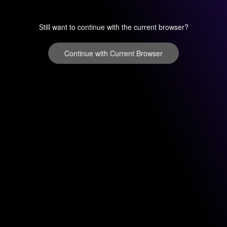
Still want to continue with the current browser?
Continue with Current Browser