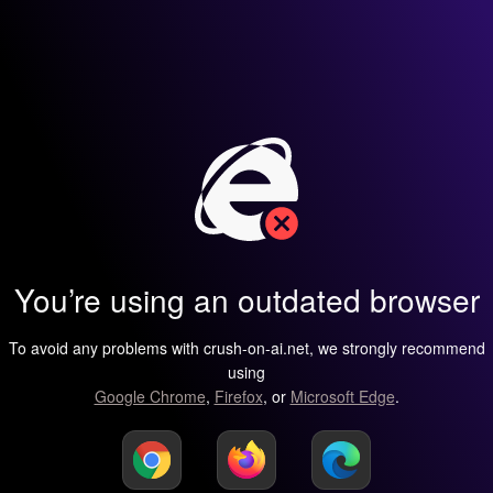
You’re using an outdated browser
To avoid any problems with crush-on-ai.net, we strongly recommend
using
Google Chrome
,
Firefox
, or
Microsoft Edge
.