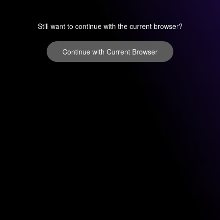
Still want to continue with the current browser?
Continue with Current Browser