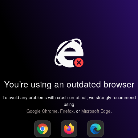
You’re using an outdated browser
To avoid any problems with crush-on-ai.net, we strongly recommend
using
Google Chrome
,
Firefox
, or
Microsoft Edge
.