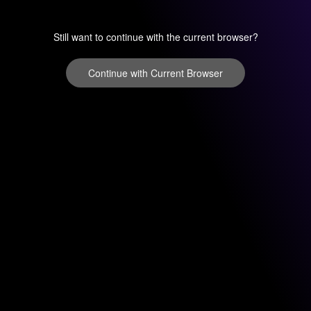
Still want to continue with the current browser?
Continue with Current Browser