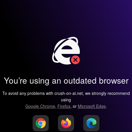
You’re using an outdated browser
To avoid any problems with crush-on-ai.net, we strongly recommend
using
Google Chrome
,
Firefox
, or
Microsoft Edge
.