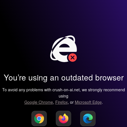
You’re using an outdated browser
To avoid any problems with crush-on-ai.net, we strongly recommend
using
Google Chrome
,
Firefox
, or
Microsoft Edge
.