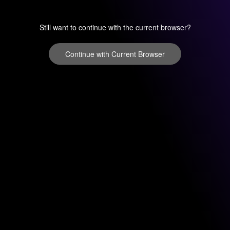
Still want to continue with the current browser?
Continue with Current Browser