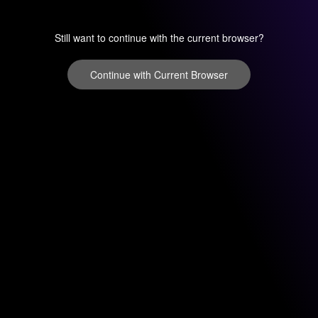
Still want to continue with the current browser?
Continue with Current Browser