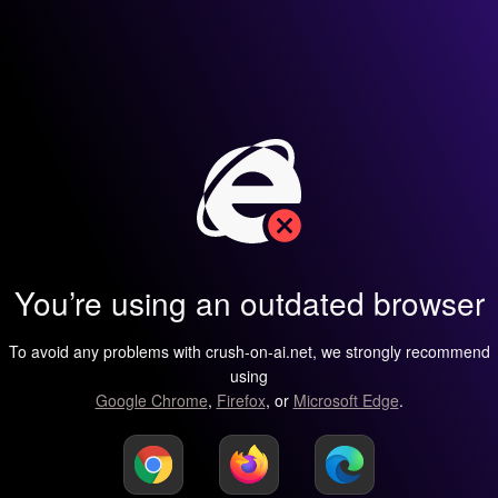
You’re using an outdated browser
To avoid any problems with crush-on-ai.net, we strongly recommend
using
Google Chrome
,
Firefox
, or
Microsoft Edge
.