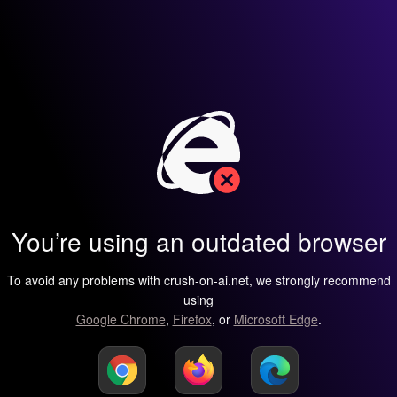
You’re using an outdated browser
To avoid any problems with crush-on-ai.net, we strongly recommend
using
Google Chrome
,
Firefox
, or
Microsoft Edge
.