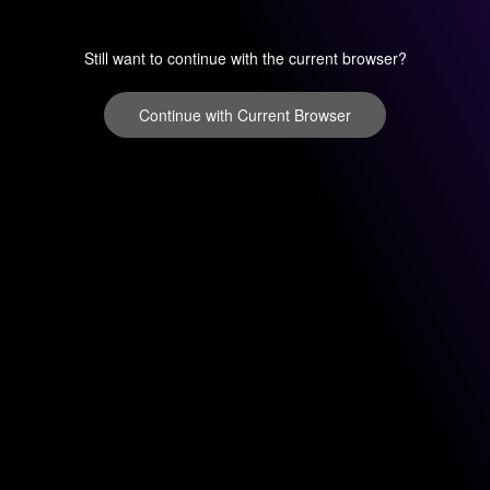
Still want to continue with the current browser?
Continue with Current Browser