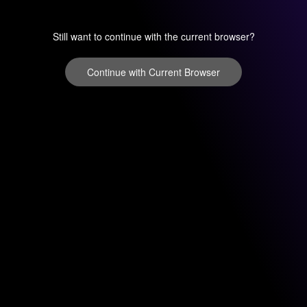
Still want to continue with the current browser?
Continue with Current Browser