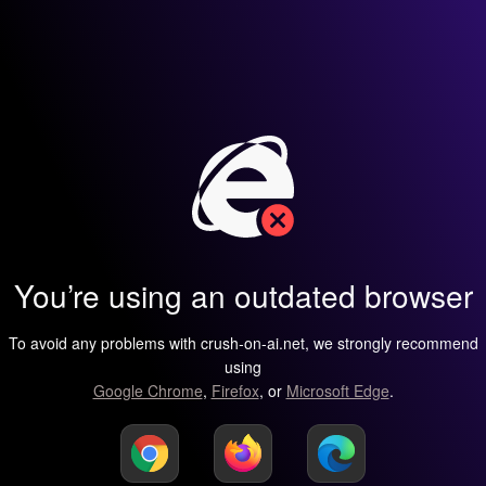
You’re using an outdated browser
To avoid any problems with crush-on-ai.net, we strongly recommend
using
Google Chrome
,
Firefox
, or
Microsoft Edge
.