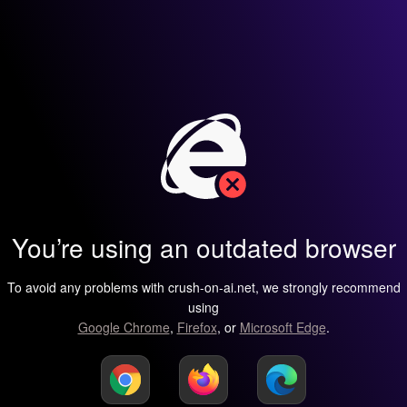
You’re using an outdated browser
To avoid any problems with crush-on-ai.net, we strongly recommend
using
Google Chrome
,
Firefox
, or
Microsoft Edge
.