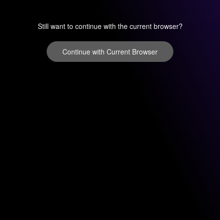
Still want to continue with the current browser?
Continue with Current Browser