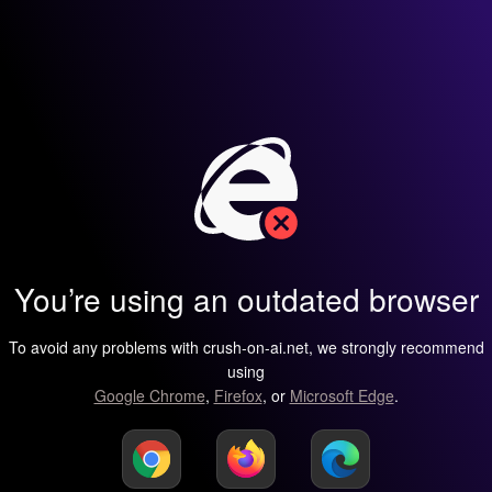
You’re using an outdated browser
To avoid any problems with crush-on-ai.net, we strongly recommend
using
Google Chrome
,
Firefox
, or
Microsoft Edge
.