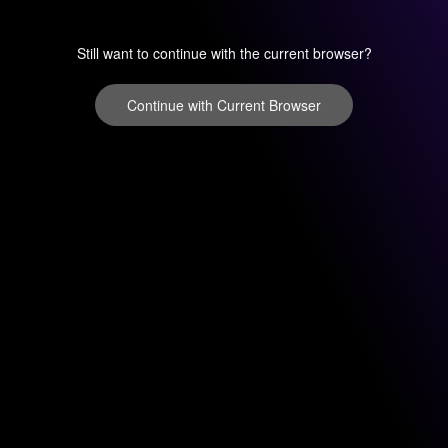
Still want to continue with the current browser?
Continue with Current Browser