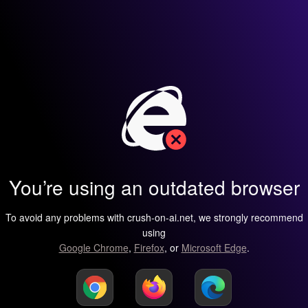
You’re using an outdated browser
To avoid any problems with crush-on-ai.net, we strongly recommend
using
Google Chrome
,
Firefox
, or
Microsoft Edge
.