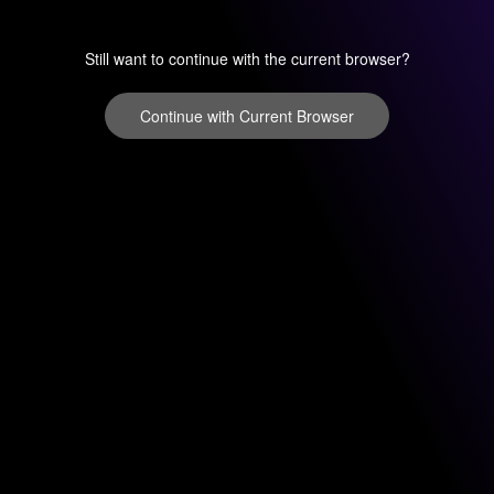
Still want to continue with the current browser?
Continue with Current Browser