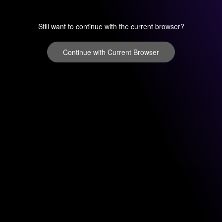
Still want to continue with the current browser?
Continue with Current Browser