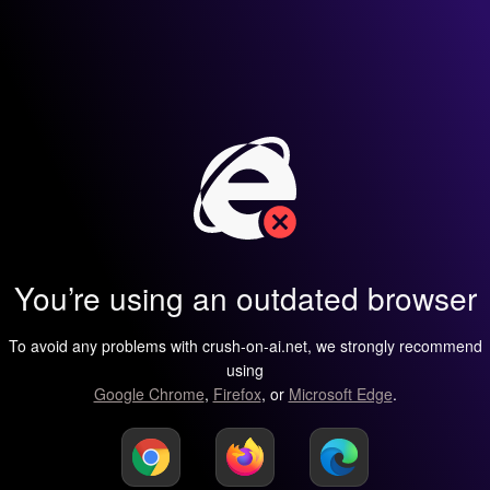
You’re using an outdated browser
To avoid any problems with crush-on-ai.net, we strongly recommend
using
Google Chrome
,
Firefox
, or
Microsoft Edge
.