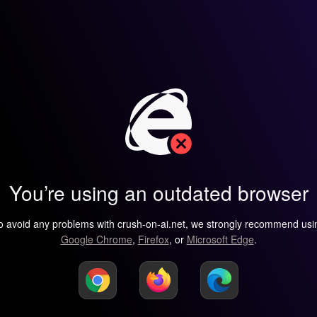
You’re using an outdated browser
o avoid any problems with crush-on-ai.net, we strongly recommend usi
Google Chrome
,
Firefox
, or
Microsoft Edge
.