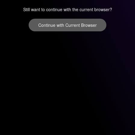
Still want to continue with the current browser?
Continue with Current Browser