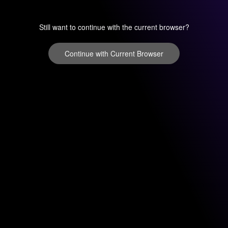
Still want to continue with the current browser?
Continue with Current Browser