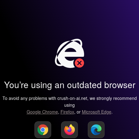
You’re using an outdated browser
To avoid any problems with crush-on-ai.net, we strongly recommend
using
Google Chrome
,
Firefox
, or
Microsoft Edge
.