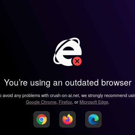
You’re using an outdated browser
o avoid any problems with crush-on-ai.net, we strongly recommend usi
Google Chrome
,
Firefox
, or
Microsoft Edge
.