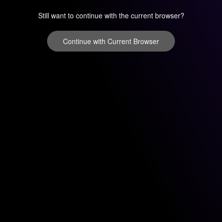
Still want to continue with the current browser?
Continue with Current Browser