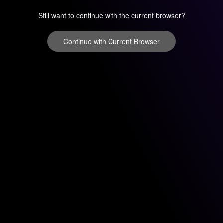
Still want to continue with the current browser?
Continue with Current Browser