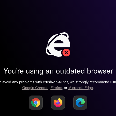
You’re using an outdated browser
o avoid any problems with crush-on-ai.net, we strongly recommend usi
Google Chrome
,
Firefox
, or
Microsoft Edge
.