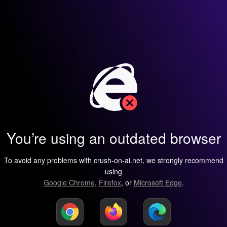
You’re using an outdated browser
To avoid any problems with crush-on-ai.net, we strongly recommend
using
Google Chrome
,
Firefox
, or
Microsoft Edge
.