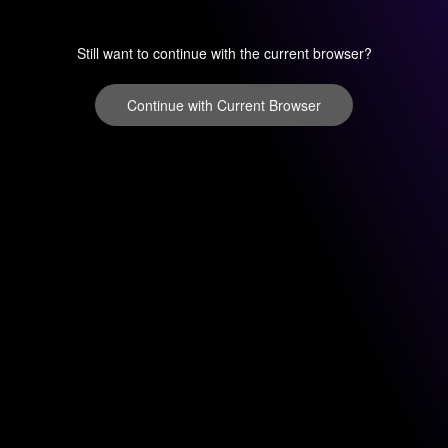
Still want to continue with the current browser?
Continue with Current Browser