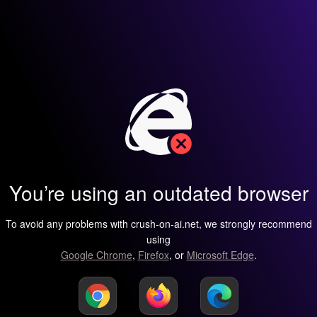
You’re using an outdated browser
To avoid any problems with crush-on-ai.net, we strongly recommend
using
Google Chrome
,
Firefox
, or
Microsoft Edge
.