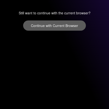
Still want to continue with the current browser?
Continue with Current Browser