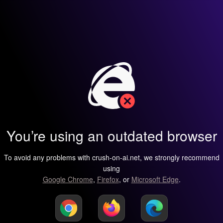
You’re using an outdated browser
To avoid any problems with crush-on-ai.net, we strongly recommend
using
Google Chrome
,
Firefox
, or
Microsoft Edge
.