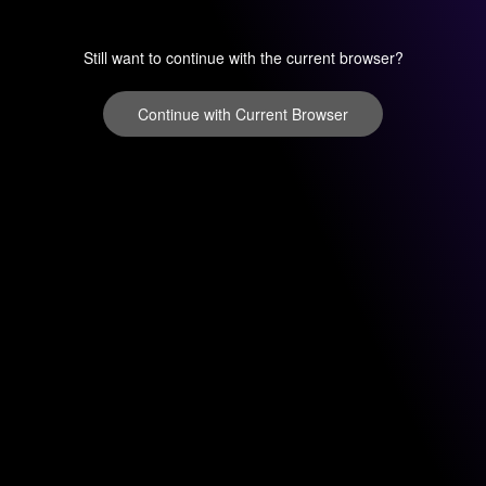
Still want to continue with the current browser?
Continue with Current Browser