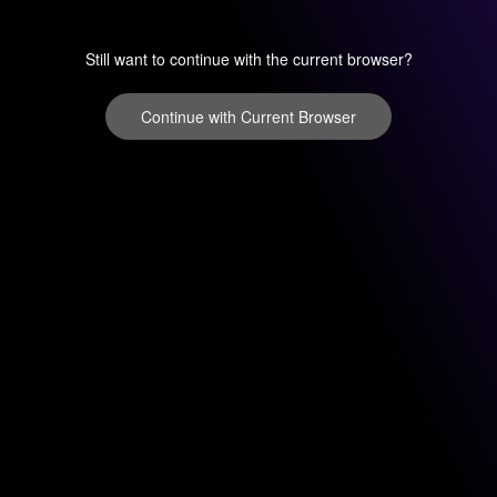
Still want to continue with the current browser?
Continue with Current Browser