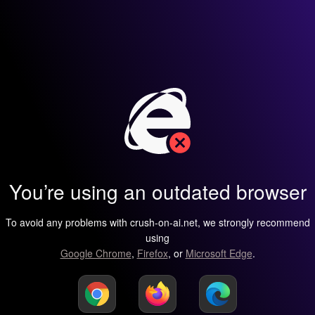
You’re using an outdated browser
To avoid any problems with crush-on-ai.net, we strongly recommend
using
Google Chrome
,
Firefox
, or
Microsoft Edge
.