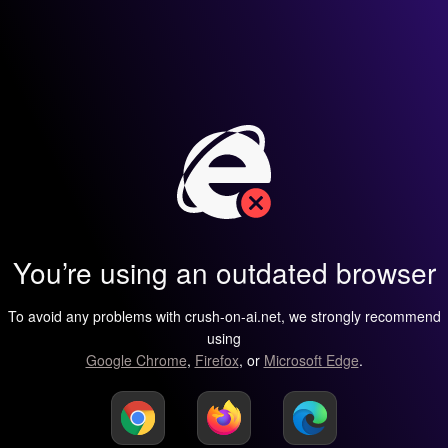
You’re using an outdated browser
To avoid any problems with crush-on-ai.net, we strongly recommend
using
Google Chrome
,
Firefox
, or
Microsoft Edge
.