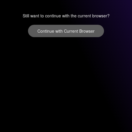
Still want to continue with the current browser?
Continue with Current Browser