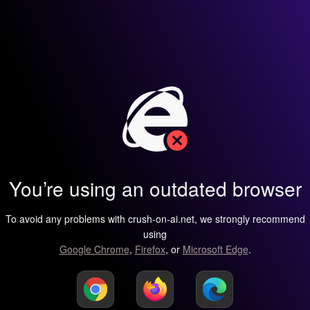
You’re using an outdated browser
To avoid any problems with crush-on-ai.net, we strongly recommend
using
Google Chrome
,
Firefox
, or
Microsoft Edge
.