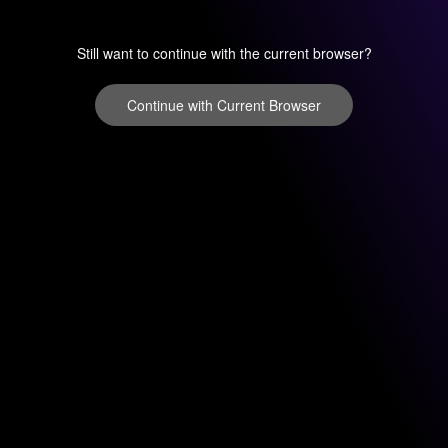
Still want to continue with the current browser?
Continue with Current Browser