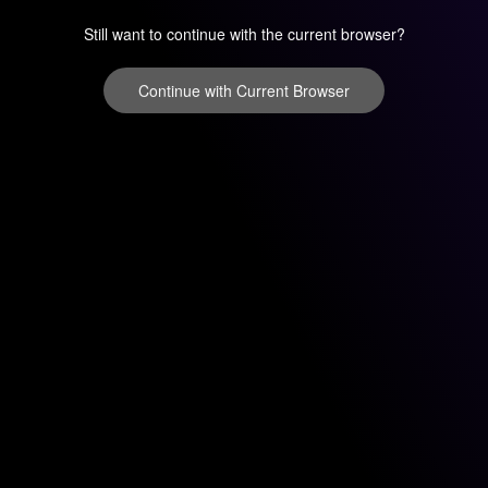
Still want to continue with the current browser?
Continue with Current Browser