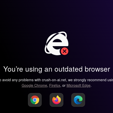
You’re using an outdated browser
o avoid any problems with crush-on-ai.net, we strongly recommend usi
Google Chrome
,
Firefox
, or
Microsoft Edge
.