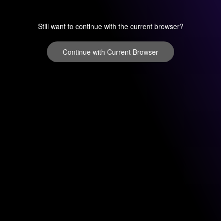
Still want to continue with the current browser?
Continue with Current Browser