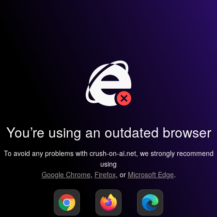
You’re using an outdated browser
To avoid any problems with crush-on-ai.net, we strongly recommend
using
Google Chrome
,
Firefox
, or
Microsoft Edge
.