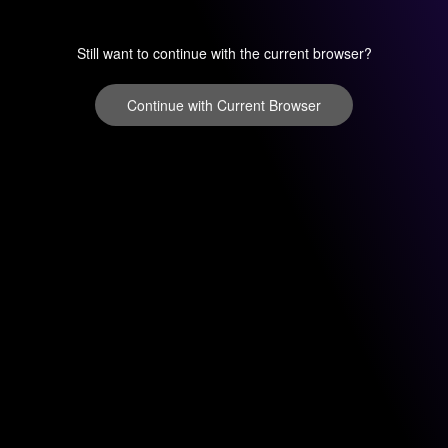
Still want to continue with the current browser?
Continue with Current Browser