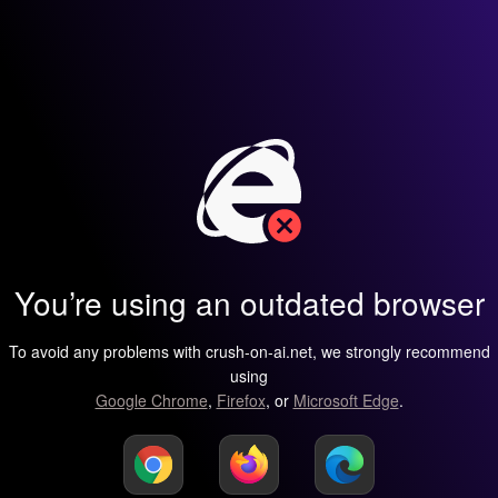
You’re using an outdated browser
To avoid any problems with crush-on-ai.net, we strongly recommend
using
Google Chrome
,
Firefox
, or
Microsoft Edge
.