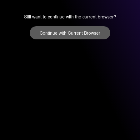
Still want to continue with the current browser?
Continue with Current Browser