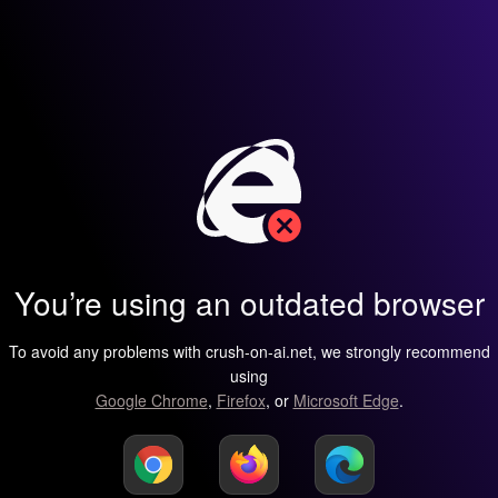
You’re using an outdated browser
To avoid any problems with crush-on-ai.net, we strongly recommend
using
Google Chrome
,
Firefox
, or
Microsoft Edge
.