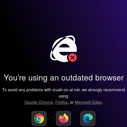
You’re using an outdated browser
To avoid any problems with crush-on-ai.net, we strongly recommend
using
Google Chrome
,
Firefox
, or
Microsoft Edge
.