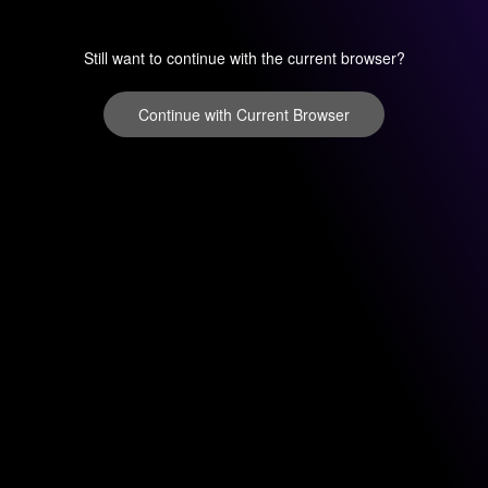
Still want to continue with the current browser?
Continue with Current Browser