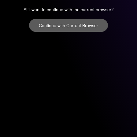
Still want to continue with the current browser?
Continue with Current Browser