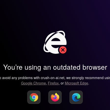
You’re using an outdated browser
o avoid any problems with crush-on-ai.net, we strongly recommend usi
Google Chrome
,
Firefox
, or
Microsoft Edge
.