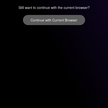
Still want to continue with the current browser?
Continue with Current Browser