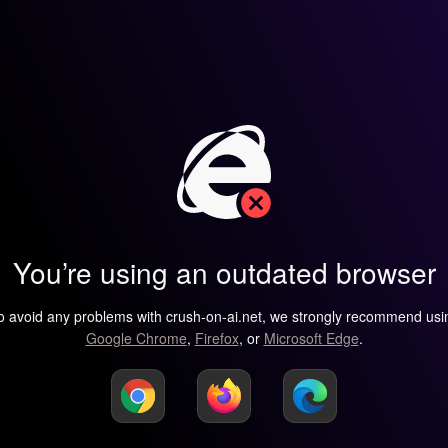
You’re using an outdated browser
o avoid any problems with crush-on-ai.net, we strongly recommend usi
Google Chrome
,
Firefox
, or
Microsoft Edge
.