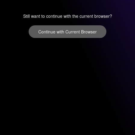
Still want to continue with the current browser?
Continue with Current Browser