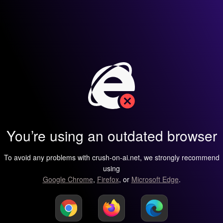
You’re using an outdated browser
To avoid any problems with crush-on-ai.net, we strongly recommend
using
Google Chrome
,
Firefox
, or
Microsoft Edge
.