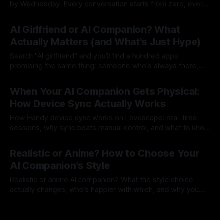
by Wednesday. Every conversation starts from zero, every
session is a first date. That's not a companion, that's a
By Lovescape
23 Jul 2026
goldfish with good grammar. Lovescape companions
AI Girlfriend or AI Companion? What
remember. Your name, your inside jokes, the story
Actually Matters (and What's Just Hype)
Search "AI girlfriend" and you'll find a hundred apps
promising the same thing: someone who's always there,
always interested, always yours. Most of them are a
By Lovescape
22 Jul 2026
chatbot with a profile picture. We built Lovescape because
When Your AI Companion Gets Physical:
that wasn't enough. We say companion, because
How Device Sync Actually Works
How Handy device sync works on Lovescape: real-time
sessions, why sync beats manual control, and what to know
before your first Live session.
By Lovescape
21 Jul 2026
Realistic or Anime? How to Choose Your
AI Companion's Style
Realistic or anime AI companion? What the style choice
actually changes, who's happier with which, and why you
don't have to pick just one.
By Lovescape
17 Jul 2026