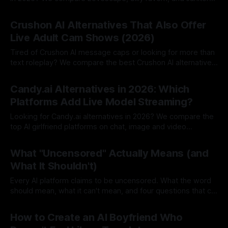
AI.
By Lovescape
06 Aug 2026
Crushon AI Alternatives That Also Offer
Live Adult Cam Shows (2026)
Tired of Crushon AI message caps or looking for more than
text roleplay? We compare the best Crushon AI alternatives
in 2026.
By Lovescape
05 Aug 2026
Candy.ai Alternatives in 2026: Which
Platforms Add Live Model Streaming?
Looking for Candy.ai alternatives in 2026? We compare the
top AI girlfriend platforms on chat, image and video
generation and pricing.
By Lovescape
05 Aug 2026
What "Uncensored" Actually Means (and
What It Shouldn't)
Every AI platform claims to be uncensored. What the word
should mean, what it can't mean, and four questions that cut
through the marketing.
By Lovescape
03 Aug 2026
How to Create an AI Boyfriend Who