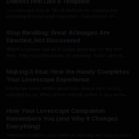
Doesn't Feel Like a Template
💡Lovescape AI is an 18+ AI platform for creating and
animating fictional adult characters. Everything is AI-
generated fantasy: no photo uploads, no real people, no
By Lovescape
30 Jul 2026
deepfakes. Here's an open secret about this industry: most
Stop Rerolling: Great AI Images Are
platforms build AI boyfriends as an afterthought. Take the
Directed, Not Discovered
girlfriend product, swap the
Watch someone use an AI image generator for the first
time. They type two words, hit generate, frown, and hit
generate again. And again. Somewhere around attempt
By Lovescape
28 Jul 2026
fifteen they get something decent and call it luck. It wasn't
Making It Real: How the Handy Completes
luck. It was variance. And variance is a terrible art
Your Lovescape Experience
Plenty has been written about how device sync works,
including by us. What almost nobody writes is why some
synced sessions feel like a gadget demo and others
By Lovescape
27 Jul 2026
feel real. The answer has two halves. One is the character
How Your Lovescape Companion
you build. The other is the hardware you pair her with
Remembers You (and Why It Changes
Everything)
Tell most chatbots your name on Monday and they've lost it