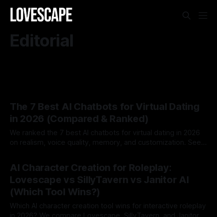
Editorial
The 7 Best AI Chatbots for Virtual Dating
in 2026 (Compared & Ranked)
We ranked the 7 best AI chatbots for virtual dating in 2026
on realism, voice quality, memory, and customization. See
which AI dating companion fits you best.
By Lovescape
07 Aug 2026
AI Character Creation for Roleplay:
Lovescape vs SillyTavern vs Janitor AI
(Which Tool Wins?)
Which AI character creation tool wins for interactive roleplay
in 2026? We compare Lovescape, SillyTavern, and Janitor