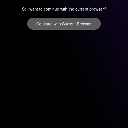
Still want to continue with the current browser?
Continue with Current Browser