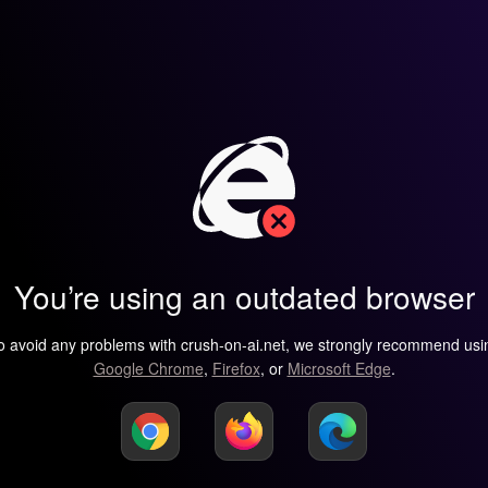
You’re using an outdated browser
o avoid any problems with crush-on-ai.net, we strongly recommend usi
Google Chrome
,
Firefox
, or
Microsoft Edge
.