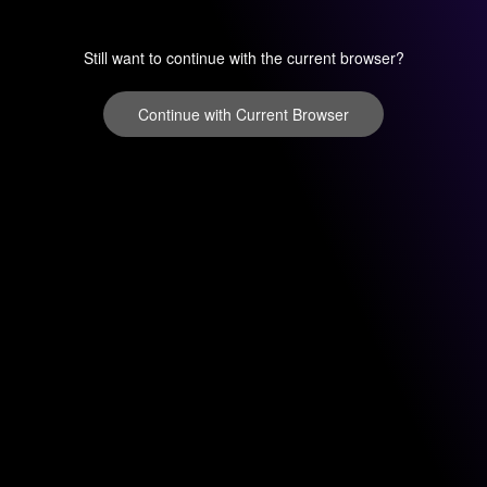
Still want to continue with the current browser?
Continue with Current Browser