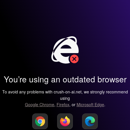
You’re using an outdated browser
To avoid any problems with crush-on-ai.net, we strongly recommend
using
Google Chrome
,
Firefox
, or
Microsoft Edge
.