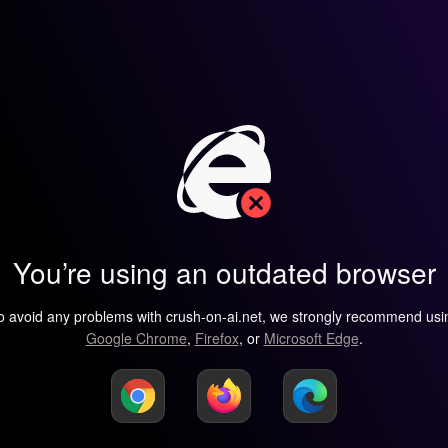
You’re using an outdated browser
o avoid any problems with crush-on-ai.net, we strongly recommend usi
Google Chrome
,
Firefox
, or
Microsoft Edge
.