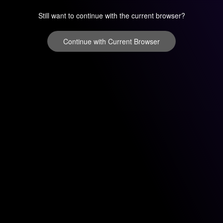
Still want to continue with the current browser?
Continue with Current Browser