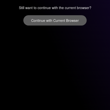
Still want to continue with the current browser?
Continue with Current Browser