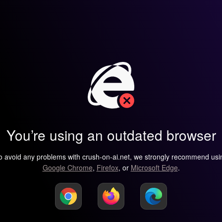
You’re using an outdated browser
o avoid any problems with crush-on-ai.net, we strongly recommend usi
Google Chrome
,
Firefox
, or
Microsoft Edge
.