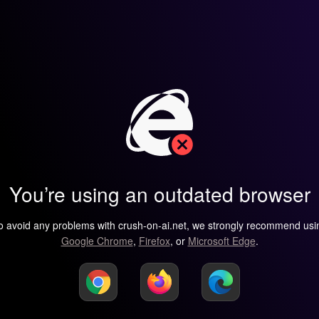
You’re using an outdated browser
o avoid any problems with crush-on-ai.net, we strongly recommend usi
Google Chrome
,
Firefox
, or
Microsoft Edge
.