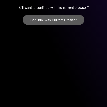
Still want to continue with the current browser?
Continue with Current Browser