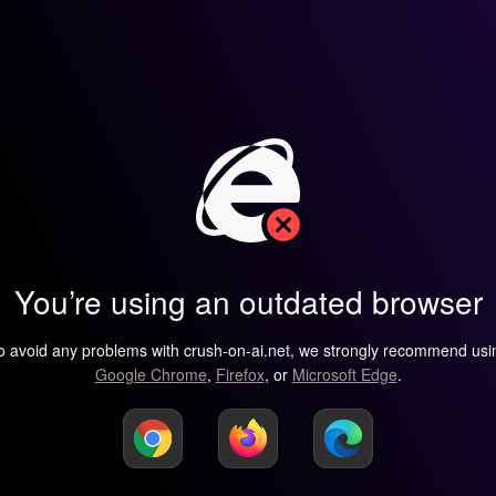
You’re using an outdated browser
o avoid any problems with crush-on-ai.net, we strongly recommend usi
Google Chrome
,
Firefox
, or
Microsoft Edge
.