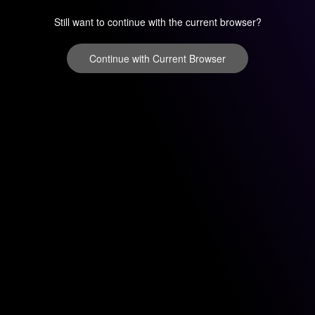
Still want to continue with the current browser?
Continue with Current Browser