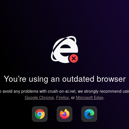
You’re using an outdated browser
o avoid any problems with crush-on-ai.net, we strongly recommend usi
Google Chrome
,
Firefox
, or
Microsoft Edge
.