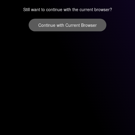
Still want to continue with the current browser?
Continue with Current Browser