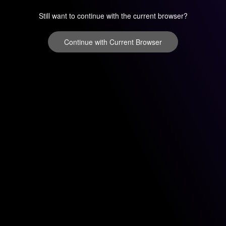
Still want to continue with the current browser?
Continue with Current Browser