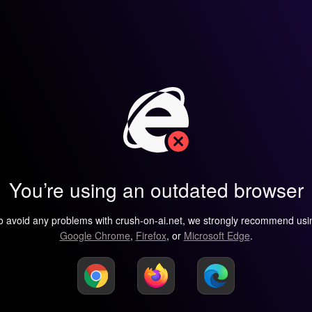
You’re using an outdated browser
o avoid any problems with crush-on-ai.net, we strongly recommend usi
Google Chrome
,
Firefox
, or
Microsoft Edge
.