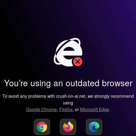
You’re using an outdated browser
To avoid any problems with crush-on-ai.net, we strongly recommend
using
Google Chrome
,
Firefox
, or
Microsoft Edge
.