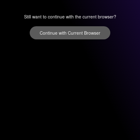
Still want to continue with the current browser?
Continue with Current Browser